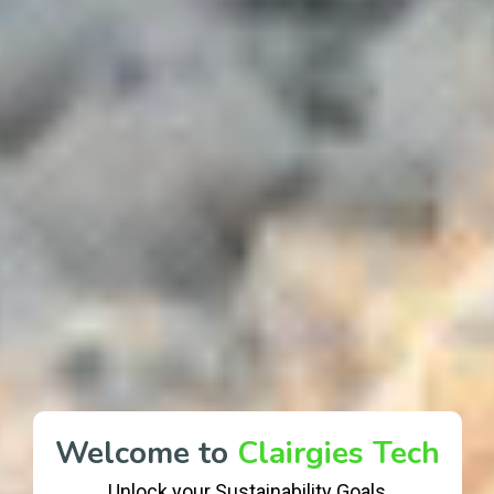
Welcome to
Clairgies Tech
Unlock your Sustainability Goals